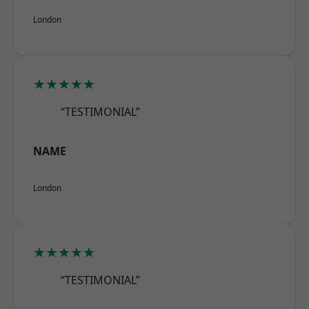
London
★★★★★
“TESTIMONIAL”
NAME
London
★★★★★
“TESTIMONIAL”