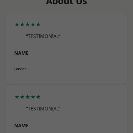
About Us
★★★★★
“TESTIMONIAL”
NAME
London
★★★★★
“TESTIMONIAL”
NAME