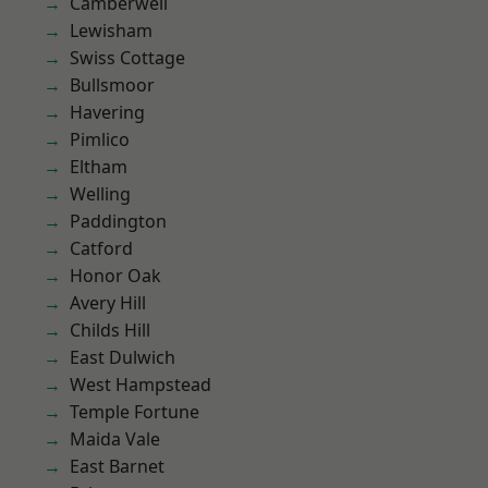
Camberwell
Lewisham
Swiss Cottage
Bullsmoor
Havering
Pimlico
Eltham
Welling
Paddington
Catford
Honor Oak
Avery Hill
Childs Hill
East Dulwich
West Hampstead
Temple Fortune
Maida Vale
East Barnet