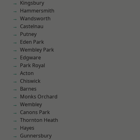
Kingsbury
Hammersmith
Wandsworth
Castelnau
Putney
Eden Park
Wembley Park
Edgware
Park Royal
Acton
Chiswick
Barnes
Monks Orchard
Wembley
Canons Park
Thornton Heath
Hayes
Gunnersbury