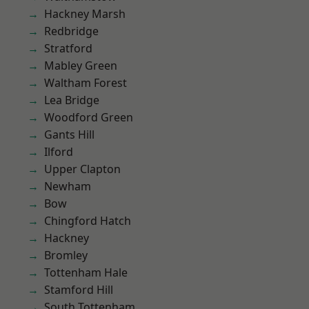
Hackney Marsh
Redbridge
Stratford
Mabley Green
Waltham Forest
Lea Bridge
Woodford Green
Gants Hill
Ilford
Upper Clapton
Newham
Bow
Chingford Hatch
Hackney
Bromley
Tottenham Hale
Stamford Hill
South Tottenham