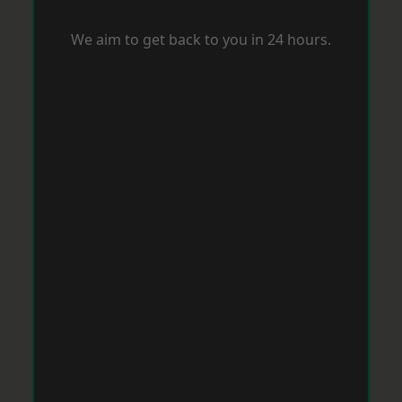
We aim to get back to you in 24 hours.