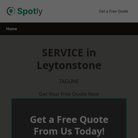
Skip
to
Get a Free Quote
content
Home
SERVICE in
Leytonstone
TAGLINE
Get Your Free Quote Now
Get a Free Quote
From Us Today!