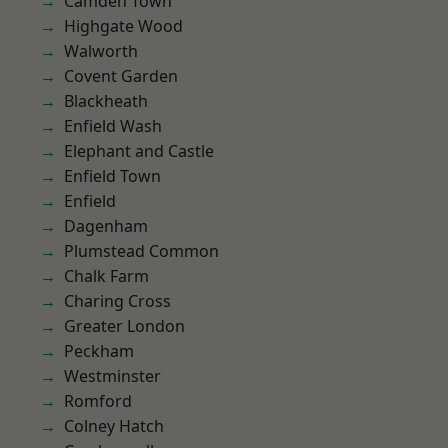
Camden Town
Highgate Wood
Walworth
Covent Garden
Blackheath
Enfield Wash
Elephant and Castle
Enfield Town
Enfield
Dagenham
Plumstead Common
Chalk Farm
Charing Cross
Greater London
Peckham
Westminster
Romford
Colney Hatch