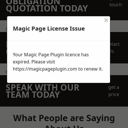
OBLIGATION
touch
QUOTATION TODAY
×
Magic Page License Issue
get in touch
REQUEST A FREE
Contact
QUOTE
Us
Your Magic Page Plugin licence has
expired. Please visit
https://magicpageplugin.com
to renew it.
contact us
SPEAK WITH OUR
get a
TEAM TODAY
price
What People are Saying