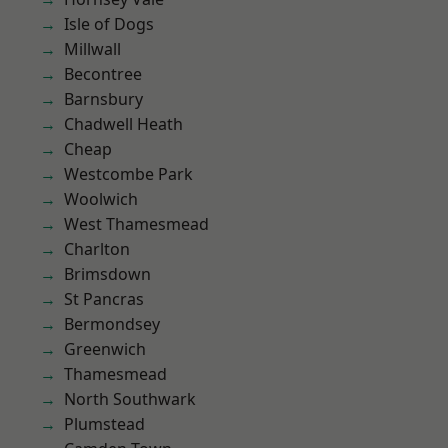
Isle of Dogs
Millwall
Becontree
Barnsbury
Chadwell Heath
Cheap
Westcombe Park
Woolwich
West Thamesmead
Charlton
Brimsdown
St Pancras
Bermondsey
Greenwich
Thamesmead
North Southwark
Plumstead