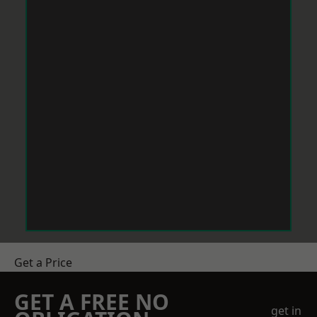
Get a Price
GET A FREE NO
get in