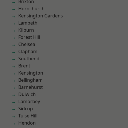
Brixton
Hornchurch
Kensington Gardens
Lambeth
Kilburn
Forest Hill
Chelsea
Clapham
Southend
Brent
Kensington
Bellingham
Barnehurst
Dulwich
Lamorbey
Sidcup
Tulse Hill
Hendon