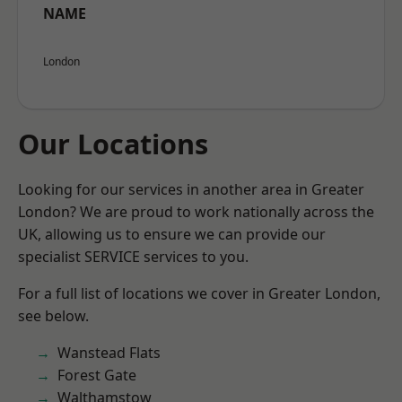
NAME
London
Our Locations
Looking for our services in another area in Greater
London? We are proud to work nationally across the
UK, allowing us to ensure we can provide our
specialist SERVICE services to you.
For a full list of locations we cover in Greater London,
see below.
Wanstead Flats
Forest Gate
Walthamstow