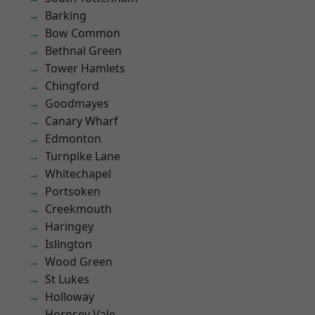
Barking
Bow Common
Bethnal Green
Tower Hamlets
Chingford
Goodmayes
Canary Wharf
Edmonton
Turnpike Lane
Whitechapel
Portsoken
Creekmouth
Haringey
Islington
Wood Green
St Lukes
Holloway
Hornsey Vale