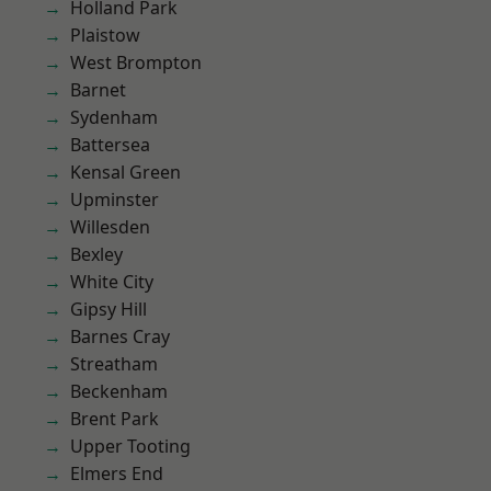
Holland Park
Plaistow
West Brompton
Barnet
Sydenham
Battersea
Kensal Green
Upminster
Willesden
Bexley
White City
Gipsy Hill
Barnes Cray
Streatham
Beckenham
Brent Park
Upper Tooting
Elmers End