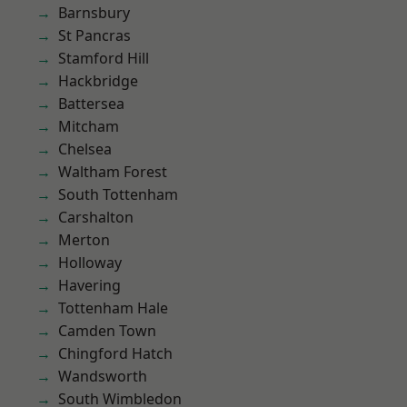
Barnsbury
St Pancras
Stamford Hill
Hackbridge
Battersea
Mitcham
Chelsea
Waltham Forest
South Tottenham
Carshalton
Merton
Holloway
Havering
Tottenham Hale
Camden Town
Chingford Hatch
Wandsworth
South Wimbledon