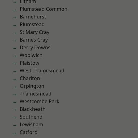
Eltham
Plumstead Common
Barnehurst
Plumstead
St Mary Cray
Barnes Cray
Derry Downs
Woolwich
Plaistow
West Thamesmead
Charlton
Orpington
Thamesmead
Westcombe Park
Blackheath
Southend
Lewisham
Catford