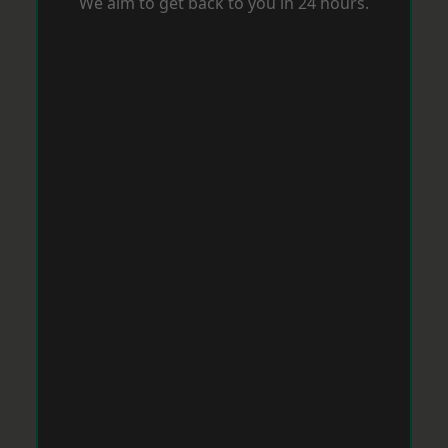
We aim to get back to you in 24 hours.