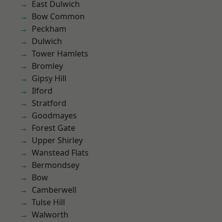
East Dulwich
Bow Common
Peckham
Dulwich
Tower Hamlets
Bromley
Gipsy Hill
Ilford
Stratford
Goodmayes
Forest Gate
Upper Shirley
Wanstead Flats
Bermondsey
Bow
Camberwell
Tulse Hill
Walworth