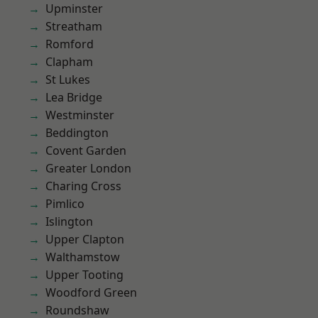
Upminster
Streatham
Romford
Clapham
St Lukes
Lea Bridge
Westminster
Beddington
Covent Garden
Greater London
Charing Cross
Pimlico
Islington
Upper Clapton
Walthamstow
Upper Tooting
Woodford Green
Roundshaw