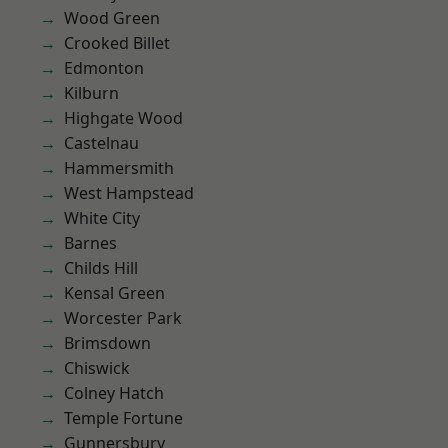
Wood Green
Crooked Billet
Edmonton
Kilburn
Highgate Wood
Castelnau
Hammersmith
West Hampstead
White City
Barnes
Childs Hill
Kensal Green
Worcester Park
Brimsdown
Chiswick
Colney Hatch
Temple Fortune
Gunnersbury