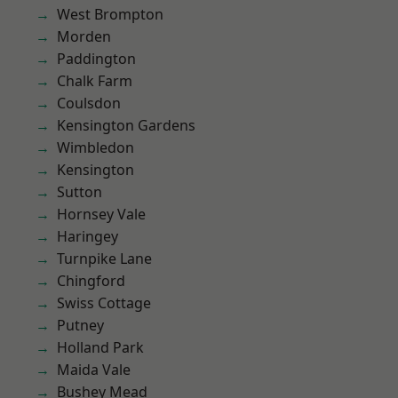
West Brompton
Morden
Paddington
Chalk Farm
Coulsdon
Kensington Gardens
Wimbledon
Kensington
Sutton
Hornsey Vale
Haringey
Turnpike Lane
Chingford
Swiss Cottage
Putney
Holland Park
Maida Vale
Bushey Mead