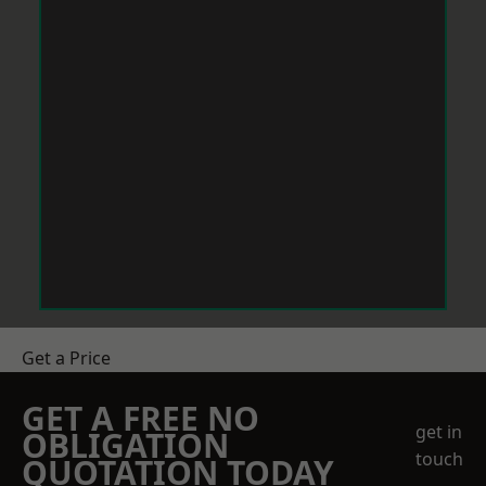
Get a Price
GET A FREE NO
get in
OBLIGATION
touch
QUOTATION TODAY