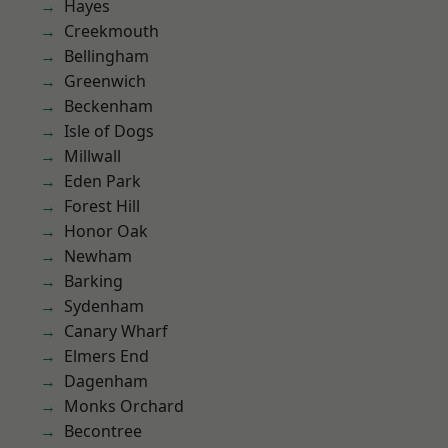
Hayes
Creekmouth
Bellingham
Greenwich
Beckenham
Isle of Dogs
Millwall
Eden Park
Forest Hill
Honor Oak
Newham
Barking
Sydenham
Canary Wharf
Elmers End
Dagenham
Monks Orchard
Becontree