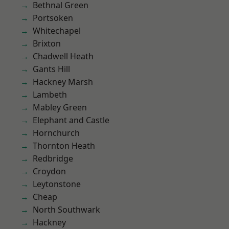
Bethnal Green
Portsoken
Whitechapel
Brixton
Chadwell Heath
Gants Hill
Hackney Marsh
Lambeth
Mabley Green
Elephant and Castle
Hornchurch
Thornton Heath
Redbridge
Croydon
Leytonstone
Cheap
North Southwark
Hackney