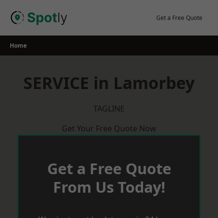
Skip
to
Get a Free Quote
content
Home
SERVICE in Lamorbey
TAGLINE
Get Your Free Quote Now
Get a Free Quote
From Us Today!