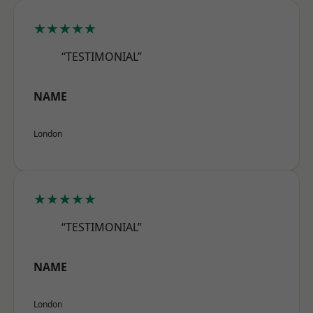
★★★★★
“TESTIMONIAL”
NAME
London
★★★★★
“TESTIMONIAL”
NAME
London