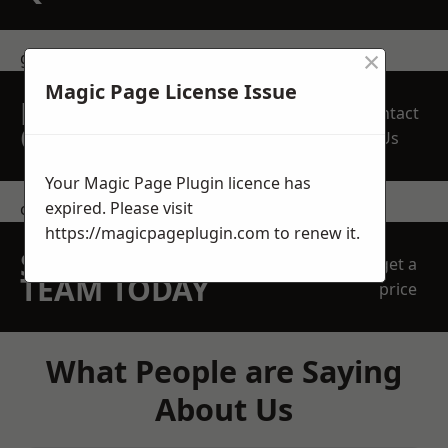
×
get in touch
Magic Page License Issue
REQUEST A FREE
Contact
QUOTE
Us
Your Magic Page Plugin licence has
expired. Please visit
contact us
https://magicpageplugin.com
to renew it.
SPEAK WITH OUR
get a
TEAM TODAY
price
What People are Saying
About Us