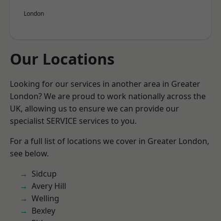
London
Our Locations
Looking for our services in another area in Greater
London? We are proud to work nationally across the
UK, allowing us to ensure we can provide our
specialist SERVICE services to you.
For a full list of locations we cover in Greater London,
see below.
Sidcup
Avery Hill
Welling
Bexley