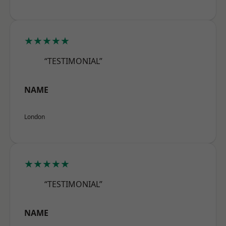
★★★★★
“TESTIMONIAL”
NAME
London
★★★★★
“TESTIMONIAL”
NAME