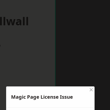
llwall
w
×
Magic Page License Issue