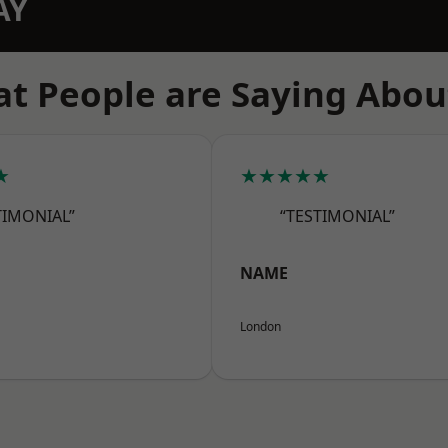
AY
t People are Saying Abou
★
★★★★★
TIMONIAL”
“TESTIMONIAL”
NAME
London