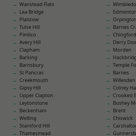
Wanstead Flats
Wimbled
Lea Bridge
Edmonto
Plaistow
Orpingto
Tulse Hill
Barnes Cr
Pimlico
Chingfor
Avery Hill
Derry Do
Clapham
Morden
Barking
Hackbrid
Barnsbury
Temple F
St Pancras
Barnes
Creekmouth
Willesden
Gipsy Hill
Colney Ha
Upper Clapton
Crooked Bi
Leytonstone
Bushey M
Beckenham
Brent
Welling
Chiswick
Stamford Hill
Carshalto
Thamesmead
Gunnersb