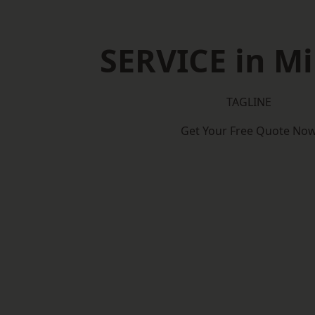
SERVICE in Mi
TAGLINE
Get Your Free Quote No