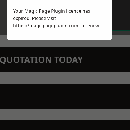
Your Magic Page Plugin licence has
expired. Please visit
https://magicpageplugin.com
to renew it.
N QUOTATION TODAY