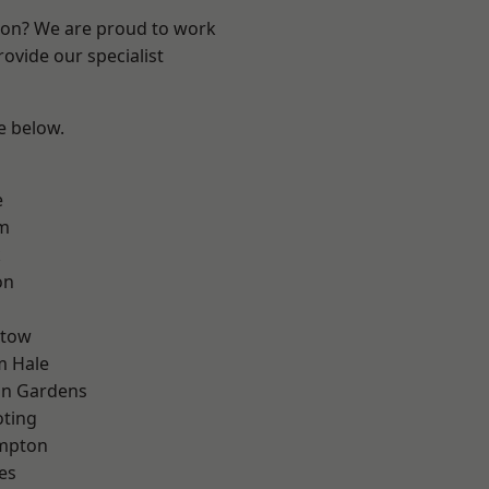
ndon? We are proud to work
ovide our specialist
ee below.
e
rm
k
on
stow
m Hale
on Gardens
oting
mpton
es