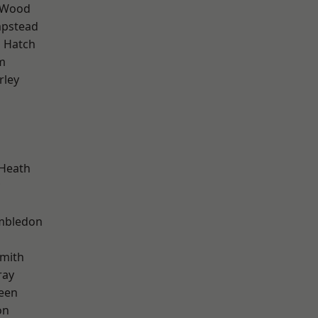
 Wood
pstead
 Hatch
m
rley
 Heath
mbledon
mith
ray
een
on