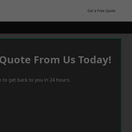
Get a Free Quote
 Quote From Us Today!
 to get back to you in 24 hours.