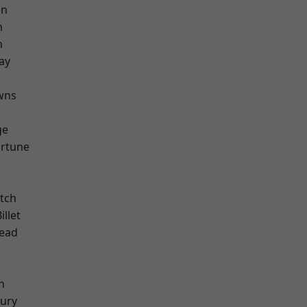
on
n
n
ay
d
wns
ge
ortune
tch
llet
ead
n
ury