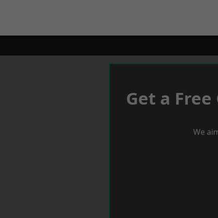
Get a Free
We aim