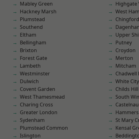
Mabley Green
Highgate
Hackney Marsh
West Ham
Plumstead
Chingford
Southend
Dagenha
Eltham
Upper Shi
Bellingham
Putney
Brixton
Croydon
Forest Gate
Merton
Lambeth
Mitcham
Westminster
Chadwell
Dulwich
White City
Covent Garden
Childs Hill
West Thamesmead
South Wi
Charing Cross
Castelnau
Greater London
Hammers
Sydenham
St Mary C
Plumstead Common
Kensal Gr
Islington
Beddingt