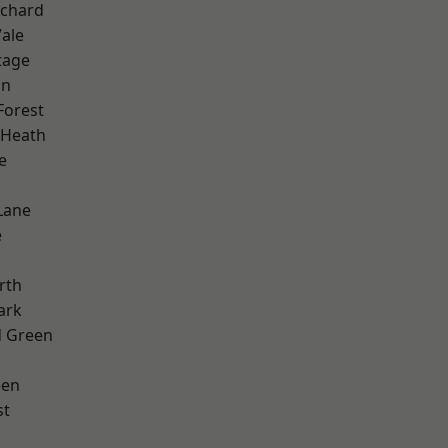
chard
ale
tage
on
Forest
 Heath
e
Lane
e
rth
ark
 Green
een
st