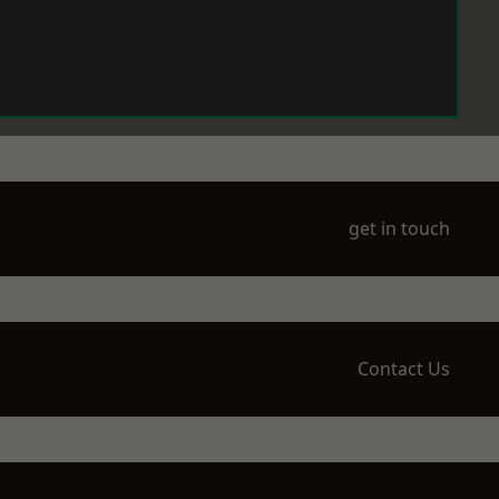
get in touch
Contact Us