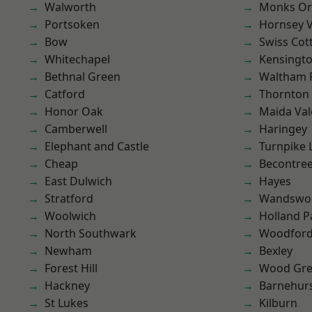
Walworth
Monks Or
Portsoken
Hornsey V
Bow
Swiss Cot
Whitechapel
Kensingt
Bethnal Green
Waltham 
Catford
Thornton
Honor Oak
Maida Val
Camberwell
Haringey
Elephant and Castle
Turnpike 
Cheap
Becontre
East Dulwich
Hayes
Stratford
Wandswo
Woolwich
Holland P
North Southwark
Woodford
Newham
Bexley
Forest Hill
Wood Gr
Hackney
Barnehur
St Lukes
Kilburn