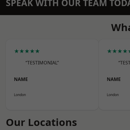
SPEAK WITH OUR TEAM TOD
Wha
★★★★★
★★★★
“TESTIMONIAL”
“TES
NAME
NAME
London
London
Our Locations