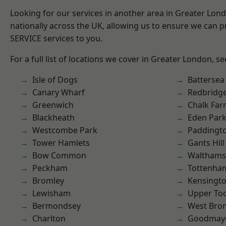
Looking for our services in another area in Greater Lo
nationally across the UK, allowing us to ensure we can pr
SERVICE services to you.
For a full list of locations we cover in Greater London, s
Isle of Dogs
Battersea
Canary Wharf
Redbridg
Greenwich
Chalk Fa
Blackheath
Eden Par
Westcombe Park
Paddingt
Tower Hamlets
Gants Hill
Bow Common
Waltham
Peckham
Tottenha
Bromley
Kensingt
Lewisham
Upper To
Bermondsey
West Bro
Charlton
Goodmay