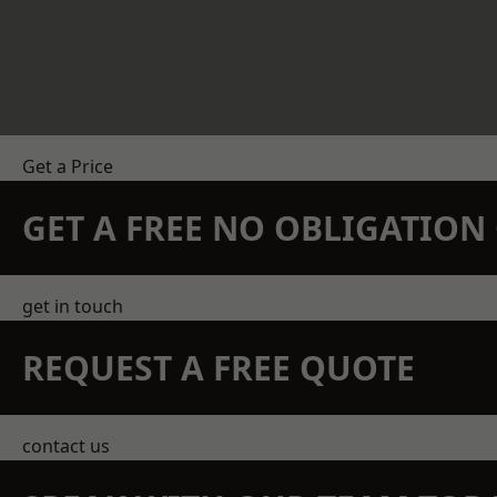
Get a Price
GET A FREE NO OBLIGATIO
get in touch
REQUEST A FREE QUOTE
contact us