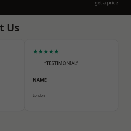
get a price
t Us
★★★★★
“TESTIMONIAL”
NAME
London