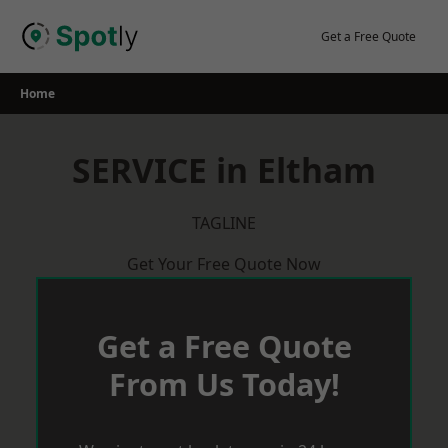
Skip
to
Get a Free Quote
content
Home
SERVICE in Eltham
TAGLINE
Get Your Free Quote Now
Get a Free Quote
From Us Today!