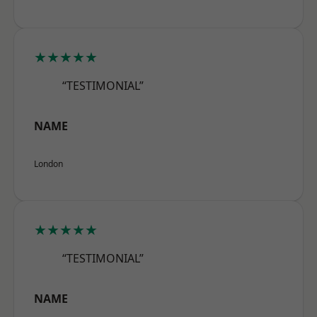
★★★★★
“TESTIMONIAL”
NAME
London
★★★★★
“TESTIMONIAL”
NAME