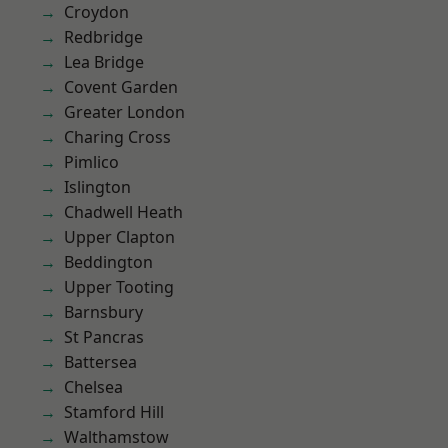
Croydon
Redbridge
Lea Bridge
Covent Garden
Greater London
Charing Cross
Pimlico
Islington
Chadwell Heath
Upper Clapton
Beddington
Upper Tooting
Barnsbury
St Pancras
Battersea
Chelsea
Stamford Hill
Walthamstow