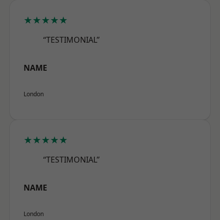
★★★★★
“TESTIMONIAL”
NAME
London
★★★★★
“TESTIMONIAL”
NAME
London