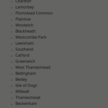
Charlton
Lamorbey
Plumstead Common
Plaistow
Woolwich
Blackheath
Westcombe Park
Lewisham
Southend
Catford
Greenwich
West Thamesmead
Bellingham
Bexley
Isle of Dogs
Millwall
Thamesmead
Beckenham