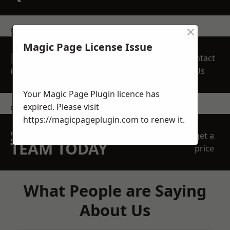
×
get in touch
Magic Page License Issue
REQUEST A FREE
Contact
QUOTE
Us
Your Magic Page Plugin licence has
expired. Please visit
contact us
https://magicpageplugin.com
to renew it.
SPEAK WITH OUR
get a
TEAM TODAY
price
What People are Saying
About Us