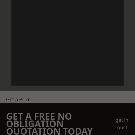
Get a Price
GET A FREE NO
get in
OBLIGATION
touch
QUOTATION TODAY