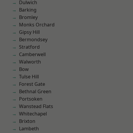
Dulwich
Barking
Bromley
Monks Orchard
Gipsy Hill
Bermondsey
Stratford
Camberwell
Walworth
Bow
Tulse Hill
Forest Gate
Bethnal Green
Portsoken
Wanstead Flats
Whitechapel
Brixton
Lambeth