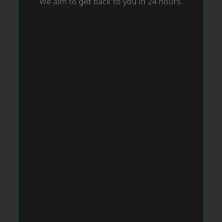
We aim to get back to you in 24 hours.