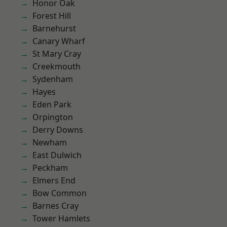
Honor Oak
Forest Hill
Barnehurst
Canary Wharf
St Mary Cray
Creekmouth
Sydenham
Hayes
Eden Park
Orpington
Derry Downs
Newham
East Dulwich
Peckham
Elmers End
Bow Common
Barnes Cray
Tower Hamlets