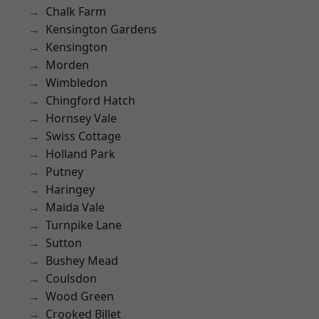
Chalk Farm
Kensington Gardens
Kensington
Morden
Wimbledon
Chingford Hatch
Hornsey Vale
Swiss Cottage
Holland Park
Putney
Haringey
Maida Vale
Turnpike Lane
Sutton
Bushey Mead
Coulsdon
Wood Green
Crooked Billet