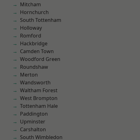
Mitcham
Hornchurch
South Tottenham
Holloway
Romford
Hackbridge
Camden Town
Woodford Green
Roundshaw
Merton
Wandsworth
Waltham Forest
West Brompton
Tottenham Hale
Paddington
Upminster
Carshalton
South Wimbledon