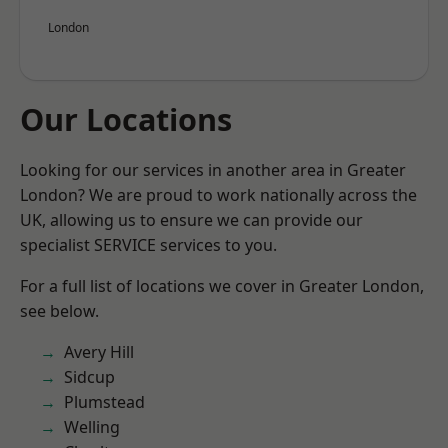
London
Our Locations
Looking for our services in another area in Greater
London? We are proud to work nationally across the
UK, allowing us to ensure we can provide our
specialist SERVICE services to you.
For a full list of locations we cover in Greater London,
see below.
Avery Hill
Sidcup
Plumstead
Welling