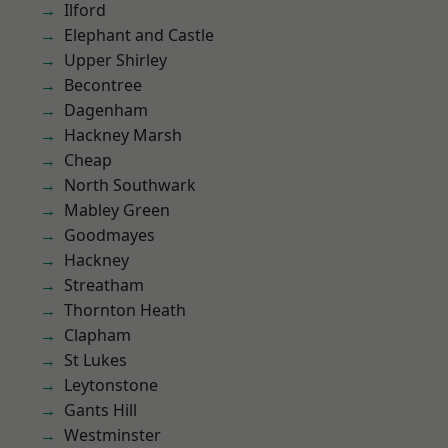
Ilford
Elephant and Castle
Upper Shirley
Becontree
Dagenham
Hackney Marsh
Cheap
North Southwark
Mabley Green
Goodmayes
Hackney
Streatham
Thornton Heath
Clapham
St Lukes
Leytonstone
Gants Hill
Westminster