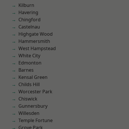
Kilburn
Havering
Chingford
Castelnau
Highgate Wood
Hammersmith
West Hampstead
White City
Edmonton
Barnes
Kensal Green
Childs Hill
Worcester Park
Chiswick
Gunnersbury
Willesden
Temple Fortune
Grove Park