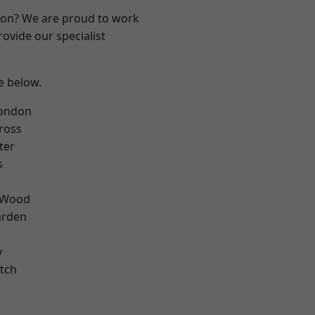
ndon? We are proud to work
ovide our specialist
ee below.
London
ross
ter
s
 Wood
arden
y
tch