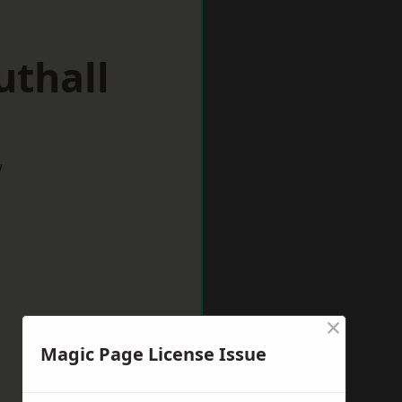
uthall
w
×
Magic Page License Issue