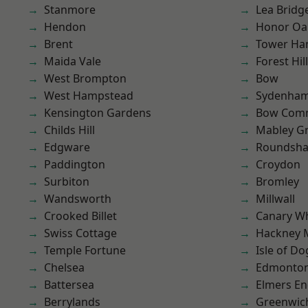
Stanmore
Lea Bridg
Hendon
Honor Oa
Brent
Tower Ha
Maida Vale
Forest Hill
West Brompton
Bow
West Hampstead
Sydenha
Kensington Gardens
Bow Com
Childs Hill
Mabley G
Edgware
Roundsh
Paddington
Croydon
Surbiton
Bromley
Wandsworth
Millwall
Crooked Billet
Canary W
Swiss Cottage
Hackney 
Temple Fortune
Isle of Do
Chelsea
Edmonto
Battersea
Elmers E
Berrylands
Greenwic