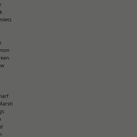
e
k
mlets
m
mon
reen
aw
harf
Marsh
gs
n
nd
h