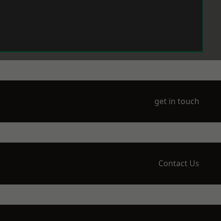
get in touch
Contact Us