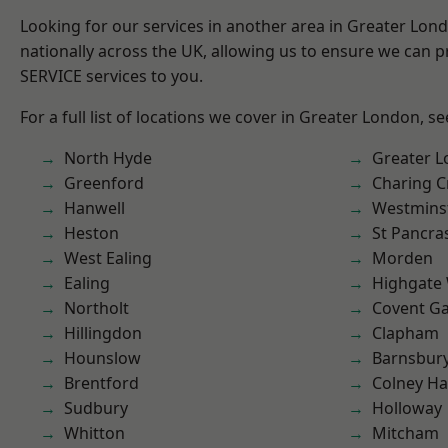
Looking for our services in another area in Greater Lo
nationally across the UK, allowing us to ensure we can pr
SERVICE services to you.
For a full list of locations we cover in Greater London, s
North Hyde
Greater 
Greenford
Charing C
Hanwell
Westmins
Heston
St Pancra
West Ealing
Morden
Ealing
Highgate
Northolt
Covent G
Hillingdon
Clapham
Hounslow
Barnsbur
Brentford
Colney Ha
Sudbury
Holloway
Whitton
Mitcham