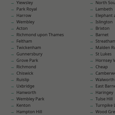
Yiewsley
North So
Park Royal
Lambeth
Harrow
Elephant 
Wembley
Islington
Acton
Brixton
Richmond upon Thames
Barnet
Feltham
Streatha
Twickenham
Malden R
Gunnersbury
St Lukes
Grove Park
Hornsey V
Richmond
Cheap
Chiswick
Camberwe
Ruislip
Walworth
Uxbridge
East Barn
Hanworth
Haringey
Wembley Park
Tulse Hill
Kenton
Turnpike 
Hampton Hill
Wood Gr