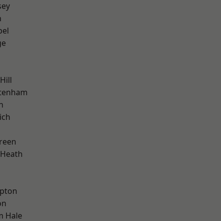
sey
n
pel
ge
Hill
ttenham
n
ich
reen
 Heath
apton
on
m Hale