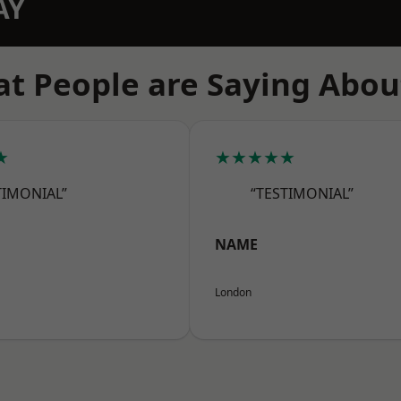
AY
t People are Saying Abou
★
★★★★★
TIMONIAL”
“TESTIMONIAL”
NAME
London