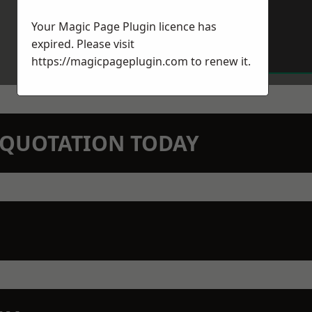
Your Magic Page Plugin licence has
expired. Please visit
https://magicpageplugin.com
to renew it.
N QUOTATION TODAY