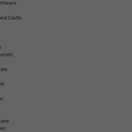
uthwark
and Castle
m
ushett
ale
ll
et
Lane
een