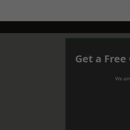
Get a Free
We aim