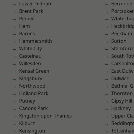
Lower Feltham
Bermond
Brent Park
Portsoke
Pinner
Whitecha
Ham
Hackbrid
Barnes
Peckham
Hammersmith
Sutton
White City
Stamford 
Castelnau
South To
Willesden
Carshalto
Kensal Green
East Dulw
Kingsbury
Dulwich
Northwood
Bethnal G
Holland Park
Thornton
Putney
Gipsy Hill
Canons Park
Hackney
Kingston upon Thames
Upper Cl
Kilburn
Beddingt
Kensington
Tottenha